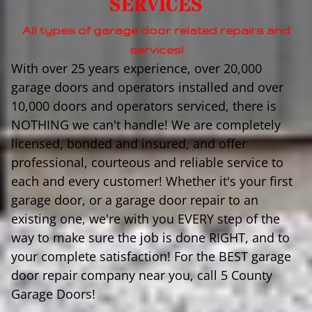
SERVICES
All types of garage door related repairs and
services!
With over 25 years experience, over 20,000
garage doors and operators installed and over
10,000 doors and operators serviced, there is
NOTHING we can't handle! We are completely
licensed, bonded and insured, and offer
professional, courteous and reliable service to
each and every customer! Whether it's your first
garage door, or a garage door repair to an
existing one, we're with you EVERY step of the
way to make sure the job is done RIGHT, and to
your complete satisfaction! For the BEST garage
door repair company near you, call 5 County
Garage Doors!