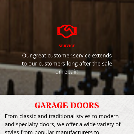
SERVICE
Our great customer service extends
to our customers long after the sale
or repair!
GARAGE DOORS
From classic and traditional styles to modern
and specialty doors, we offer a wide variety of
styles from popular manufacturers to