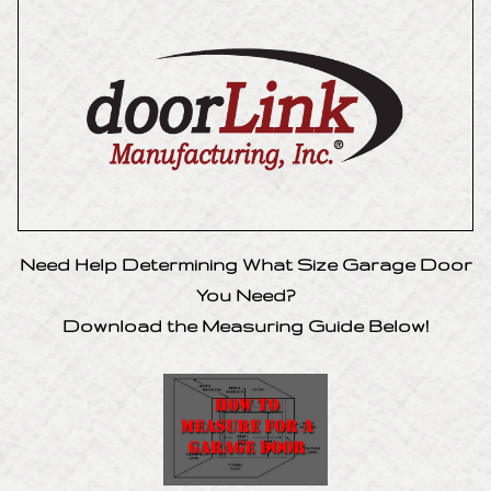
Need Help Determining What Size Garage Door
You Need?
Download the Measuring Guide Below!