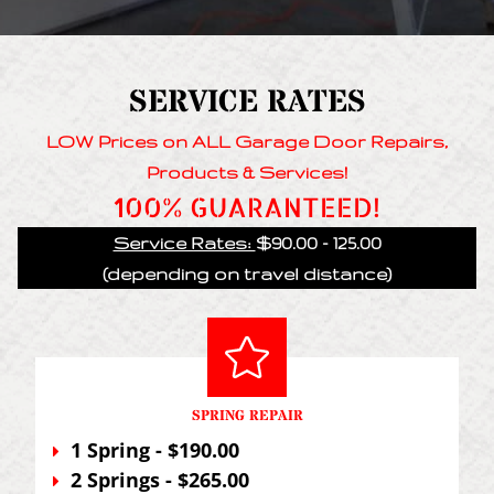
SERVICE RATES
LOW Prices on ALL Garage Door Repairs,
Products & Services!
100% GUARANTEED!
Service Rates:
$90.00 - 125.00
(depending on travel distance)
SPRING REPAIR
1 Spring - $190.00
2 Springs - $265.00