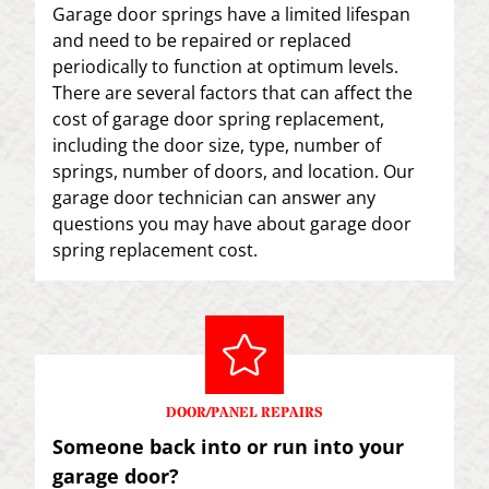
Garage door springs have a limited lifespan
and need to be repaired or replaced
periodically to function at optimum levels.
There are several factors that can affect the
cost of garage door spring replacement,
including the door size, type, number of
springs, number of doors, and location. Our
garage door technician can answer any
questions you may have about garage door
spring replacement cost.
DOOR/PANEL REPAIRS
Someone back into or run into your
garage door?