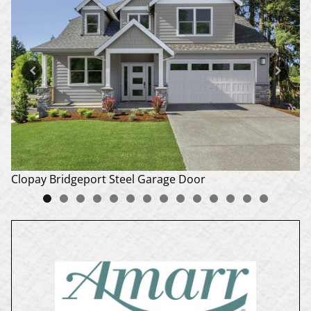
Do
Clopay Bridgeport Steel Garage Door